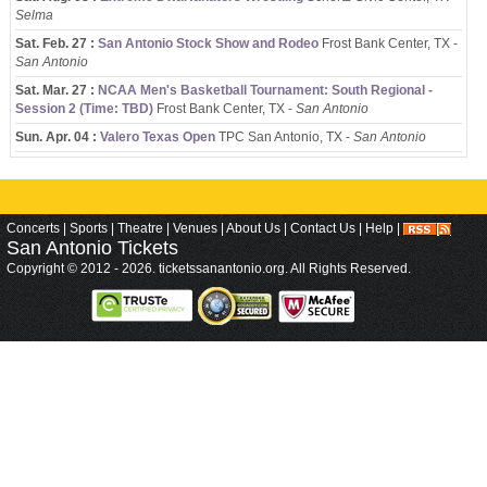
Selma
Sat. Feb. 27 :
San Antonio Stock Show and Rodeo
Frost Bank Center, TX -
San Antonio
Sat. Mar. 27 :
NCAA Men's Basketball Tournament: South Regional -
Session 2 (Time: TBD)
Frost Bank Center, TX -
San Antonio
Sun. Apr. 04 :
Valero Texas Open
TPC San Antonio, TX -
San Antonio
Concerts
|
Sports
|
Theatre
|
Venues
|
About Us
|
Contact Us
|
Help
|
San Antonio
Tickets
Copyright © 2012 - 2026. ticketssanantonio.org. All Rights Reserved.