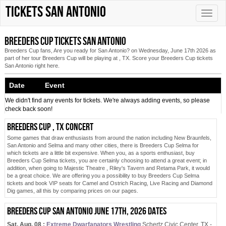
Tickets San Antonio
Toggle
naviga
Breeders Cup tickets San Antonio
Breeders Cup fans, Are you ready for San Antonio? on Wednesday, June 17th 2026 as
part of her tour Breeders Cup will be playing at , TX. Score your Breeders Cup tickets
San Antonio right here.
Date Event
We didn't find any events for tickets. We're always adding events, so please
check back soon!
Breeders Cup , TX concert
Some games that draw enthusiasts from around the nation including New Braunfels,
San Antonio and Selma and many other cities, there is Breeders Cup Selma for
which tickets are a little bit expensive. When you, as a sports enthusiast, buy
Breeders Cup Selma tickets, you are certainly choosing to attend a great event; in
addition, when going to Majestic Theatre , Riley's Tavern and Retama Park, it would
be a great choice. We are offering you a possibility to buy Breeders Cup Selma
tickets and book VIP seats for Camel and Ostrich Racing, Live Racing and Diamond
Dig games, all this by comparing prices on our pages.
Breeders Cup San Antonio June 17th, 2026 dates
Sat. Aug. 08 :
Extreme Dwarfanators Wrestling
Schertz Civic Center, TX -